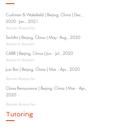
Cushman & Wakefield | Beijing, China | Dec.,
2020 - Jan., 2021
Remote Researcher
TechArt | Beijing, China | May - Aug., 2020​
Research Assistant
CABR | Beijing, China | Jun. - Jul., 2020​
Research Assistant
Juzi Bot | Beijing, China | Mar. - Apr., 2020​
Remote Researcher
China Reinsurance | Beijing, China | Mar. - Apr.,
2020​
Remote Researcher
Tutoring