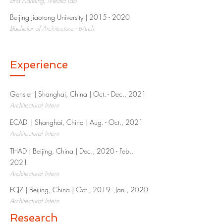
and Planning, Media Lab
Beijing Jiaotong University |
2015 - 2020
Bachelor of Architecture - BArch
Experience
Gensler | Shanghai, China | Oct. - Dec., 2021​
Architectural Intern
ECADI | Shanghai, China | Aug. - Oct., 2021
Architectural Intern
THAD | Beijing, China | Dec., 2020 - Feb.,
2021​
Architectural Intern
FCJZ | Beijing, China | Oct., 2019 - Jan., 2020​
Architectural Intern
Research