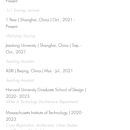
Present
1v1 Tutoring, Lecturer
1 Pear | Shanghai, China | Oct., 2021 -
Present​
Workshop Tutoring
Jiaotong University | Shanghai, China | Sep. -
Oct., 2021
Teaching Assistant
ASRI | Beijing, China | Mar. - Jul., 2021
Teaching Assistant
Harvard University Graduate School of Design |
2020 - 2023
MDes in Technology (Architecture Department)
Massachusetts Institute of Technology |
2020 -
2023
Cross Registration: Archtecture, Urban Studies