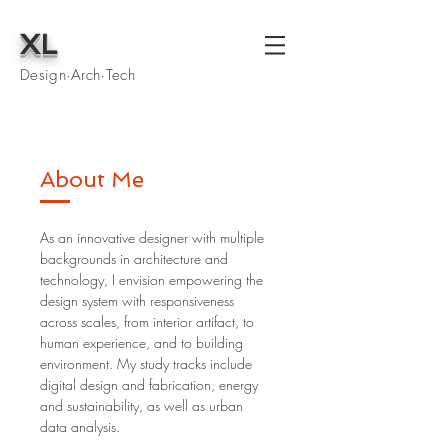
XL
Design·Arch·Tech
About Me
As an innovative designer with multiple
backgrounds in architecture and
technology, I envision empowering the
design system with responsiveness
across scales, from interior artifact, to
human experience, and to building
environment. My study tracks include
digital design and fabrication, energy
and sustainability, as well as urban
data analysis.