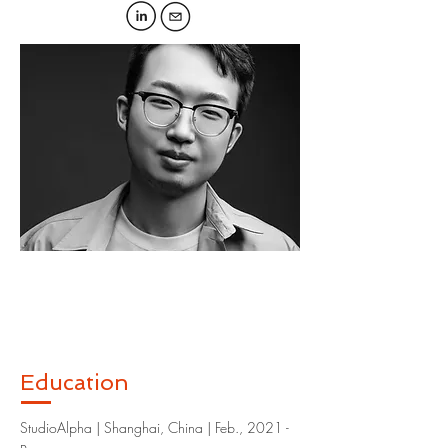
Education
StudioAlpha | Shanghai, China | Feb., 2021 -