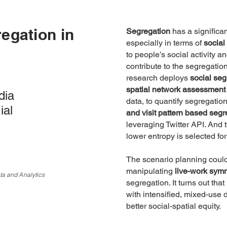
egation in
Segregation
has a significa
especially in terms of
social
to people’s social activity a
contribute to the segregatio
research deploys
social seg
spatial network assessment
dia
data, to quantify segregatio
ial
and visit pattern based segr
leveraging Twitter API. And
lower entropy is selected for
The scenario planning coul
manipulating
live-work sym
ta and Analytics
segregation. It turns out tha
with intensified, mixed-us
better social-spatial equity.