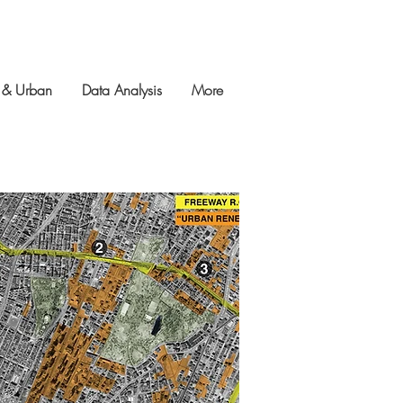
 & Urban
Data Analysis
More