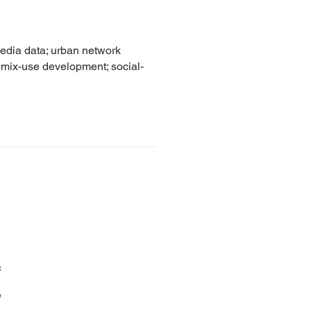
media data; urban network
; mix-use development; social-
s
n