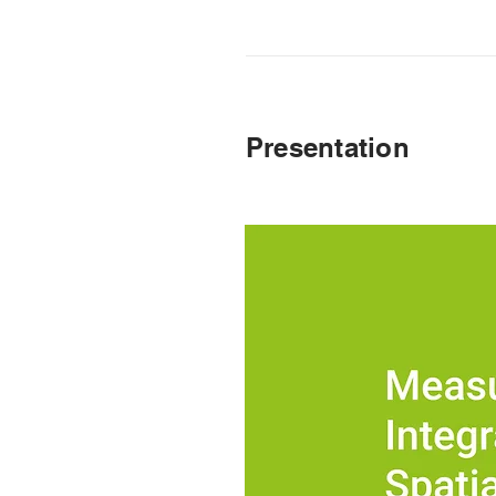
Presentation