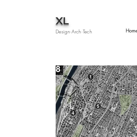
XL
Hom
Design·Arch·Tech