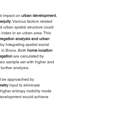
nt impact on
urban development
,
 equity
. Various factors related
nd urban spatial structure could
n index in an urban area. This
regation analysis and urban
by integrating spatial-social
n in Bronx. Both
home location
egation
are calculated by
 two sample set with higher and
 further analysis.
d be approached by
metry
input to eliminate
t higher entropy mobility mode
e development would achieve