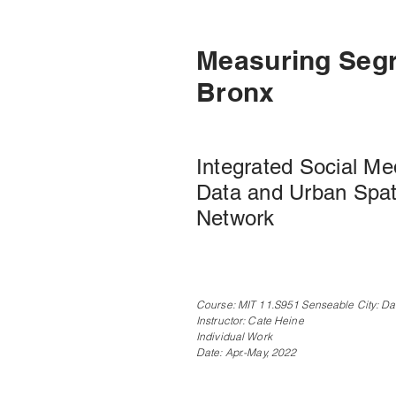
Measuring Segr
Bronx
Integrated Social Me
Data and Urban Spat
Network
Course: MIT 11.S951 Senseable City: Da
Instructor: Cate Heine
Individual Work
Date: Apr.-May, 2022