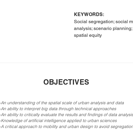
KEYWORDS:
Social segregation; social 
analysis; scenario planning
spatial equity
OBJECTIVES
-
An understanding of the spatial scale of urban analysis and data
-
An ability to interpret big data through technical approaches
-
An ability to critically evaluate the results and findings of data analysi
-
Knowledge of artificial intelligence applied to urban sciences
-
A critical approach to mobility and urban design to avoid segregatio