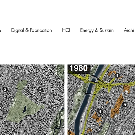
e
Digital & Fabrication
HCI
Energy & Sustain
Archi