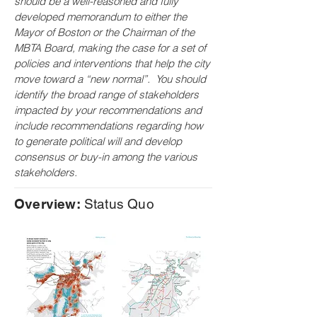
should be a well-reasoned and fully
developed memorandum to either the
Mayor of Boston or the Chairman of the
MBTA Board, making the case for a set of
policies and interventions that help the city
move toward a “new normal”. You should
identify the broad range of stakeholders
impacted by your recommendations and
include recommendations regarding how
to generate political will and develop
consensus or buy-in among the various
stakeholders.
Overview:
Status Quo