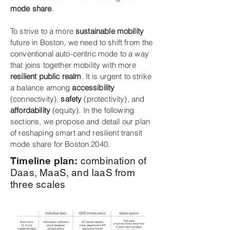
mode share
.
To strive to a more
sustainable mobility
future in Boston, we need to shift from the
conventional auto-centric mode to a way
that joins together mobility with more
resilient public realm
. It is urgent to strike
a balance among
accessibility
(connectivity),
safety
(protectivity), and
affordability
(equity). In the following
sections, we propose and detail our plan
of reshaping smart and resilient transit
mode share for Boston 2040.
Timeline plan:
combination of
Daas, MaaS, and IaaS from
three scales