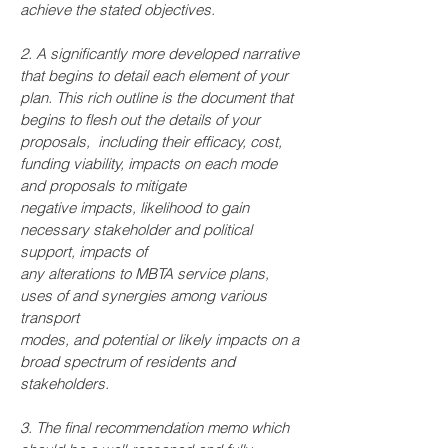
achieve the stated objectives.
2. A significantly more developed narrative
that begins to detail each element of your
plan. This rich outline is the document that
begins to flesh out the details of your
proposals, including their efficacy, cost,
funding viability, impacts on each mode
and proposals to mitigate
negative impacts, likelihood to gain
necessary stakeholder and political
support, impacts of
any alterations to MBTA service plans,
uses of and synergies among various
transport
modes, and potential or likely impacts on a
broad spectrum of residents and
stakeholders.
3. The final recommendation memo which