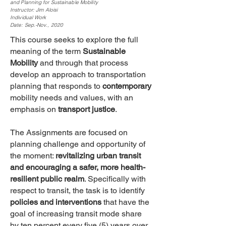
and Planning for Sustainable Mobility
Instructor: Jim Aloisi
Individual Work
Date: Sep.-Nov., 2020
This course seeks to explore the full
meaning of the term
Sustainable
Mobility
and through that process
develop an approach to transportation
planning that responds to
contemporary
mobility needs and values, with an
emphasis on
transport justice
.
The Assignments are focused on
planning challenge and opportunity of
the moment:
revitalizing urban transit
and encouraging a safer, more health-
resilient public realm
. Specifically with
respect to transit, the task is to identify
policies and interventions
that have the
goal of increasing transit mode share
by ten percent every five (5) years over