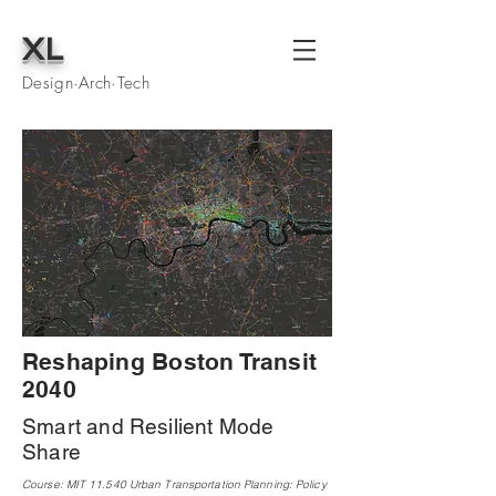
XL
Design·Arch·Tech
Reshaping Boston Transit
2040
Smart and Resilient Mode
Share
Course: MIT 11.540 Urban Transportation Planning: Policy