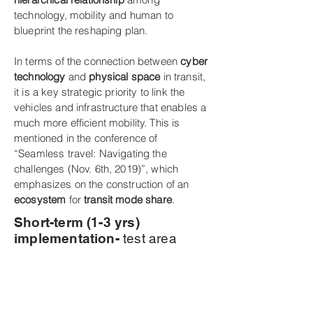
technology, mobility and human to
blueprint the reshaping plan.
In terms of the connection between
cyber
technology
and
physical space
in transit,
it is a key strategic priority to link the
vehicles and infrastructure that enables a
much more efficient mobility. This is
mentioned in the conference of
“Seamless travel: Navigating the
challenges (Nov. 6th, 2019)”, which
emphasizes on the construction of an
ecosystem
for
transit mode share
.
Short-term (1-3 yrs)
implementation-
test area