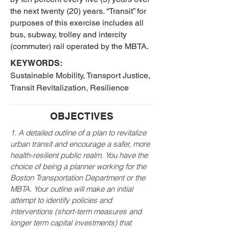
the next twenty (20) years. “Transit” for
purposes of this exercise includes all
bus, subway, trolley and intercity
(commuter) rail operated by the MBTA.
KEYWORDS:
Sustainable Mobility, Transport Justice,
Transit Revitalization, Resilience
OBJECTIVES
1. A detailed outline of a plan to revitalize
urban transit and encourage a safer, more
health-resilient public realm. You have the
choice of being a planner working for the
Boston Transportation Department or the
MBTA. Your outline will make an initial
attempt to identify policies and
interventions (short-term measures and
longer term capital investments) that