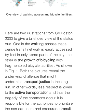
Overview of walking access and bicycle facilities.
Here are two illustrations from Go Boston
2030 to give a brief overview of the status
quo. One is the
walking access
that a
dense transit network is easily accessed
by foot in only some parts of the city; the
other is the
growth of bicycling
with
fragmentized bicycle facilities. As shown
in Fig. 1. Both the pictures reveal the
underlying challenge that might
undermine
transport justice
in the long
run. In other words, less respect is given
to the
active transportation
and thus the
tragedy of the commons occur. It is
responsible for the authorities to prioritize
the non-car users and encourage
transit