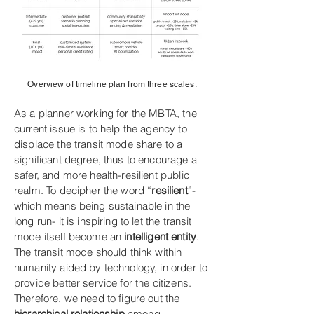
Overview of timeline plan from three scales.
As a planner working for the MBTA, the
current issue is to help the agency to
displace the transit mode share to a
significant degree, thus to encourage a
safer, and more health-resilient public
realm. To decipher the word “
resilient
”-
which means being sustainable in the
long run- it is inspiring to let the transit
mode itself become an
intelligent entity
.
The transit mode should think within
humanity aided by technology, in order to
provide better service for the citizens.
Therefore, we need to figure out the
hierarchical relationship
among